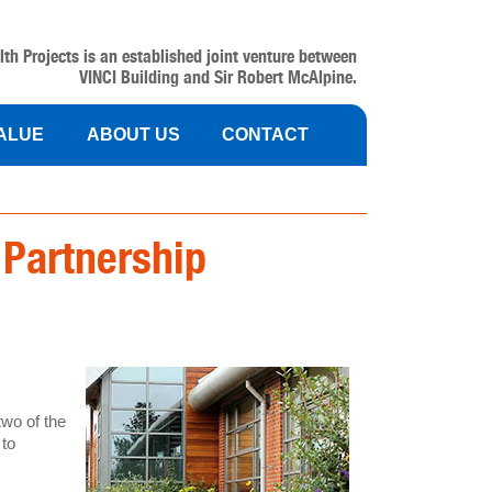
lth Projects is an established joint venture between
VINCI Building and Sir Robert McAlpine.
VALUE
ABOUT US
CONTACT
 Partnership
two of the
 to