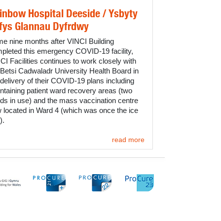
inbow Hospital Deeside / Ysbyty
fys Glannau Dyfrdwy
e nine months after VINCI Building
pleted this emergency COVID-19 facility,
CI Facilities continues to work closely with
 Betsi Cadwaladr University Health Board in
 delivery of their COVID-19 plans including
ntaining patient ward recovery areas (two
ds in use) and the mass vaccination centre
 located in Ward 4 (which was once the ice
).
read more