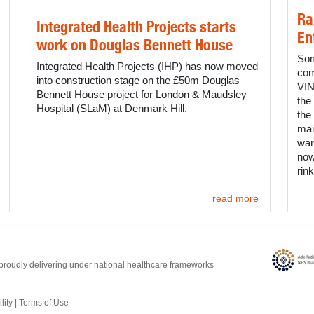
Ra
Integrated Health Projects starts
En
work on Douglas Bennett House
Som
Integrated Health Projects (IHP) has now moved
com
into construction stage on the £50m Douglas
VIN
Bennett House project for London & Maudsley
the
Hospital (SLaM) at Denmark Hill.
the
mai
war
now
rink
read more
proudly delivering under national healthcare frameworks
lity
|
Terms of Use