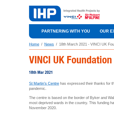
PARTNERING WITH YOU
OUR E
Home
News
18th March 2021 - VINCI UK Foun
VINCI UK Foundation 
18th Mar 2021
St Martin’s Centre
has expressed their thanks for t
pandemic.
The centre is based on the border of Byker and Wal
most deprived wards in the country. This funding has
November 2020.