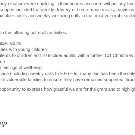
 many of whom were shielding in their homes and were without any fami
 support included the weekly delivery of home-made meals, provision 
and older adults and weekly wellbeing calls to the most vulnerable olde
 the following outreach activities:
lder adults
ilies with young children
items to children and 10 to older adults, with a further 101 Christmas
ion
feelings of wellbeing
vice (including weekly calls to 20+) – for many this has been the only
th vulnerable families to ensure they have remained supported thro
opportunity to express how grateful we are for the grant and to highligh