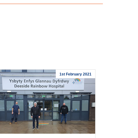
1st February 2021