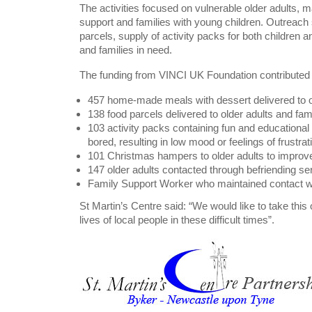
The activities focused on vulnerable older adults,
support and families with young children. Outreach
parcels, supply of activity packs for both children 
and families in need.
The funding from VINCI UK Foundation contributed to
457 home-made meals with dessert delivered to o
138 food parcels delivered to older adults and fam
103 activity packs containing fun and educational 
bored, resulting in low mood or feelings of frustrat
101 Christmas hampers to older adults to improve 
147 older adults contacted through befriending ser
Family Support Worker who maintained contact wi
St Martin’s Centre said: “We would like to take this 
lives of local people in these difficult times”.