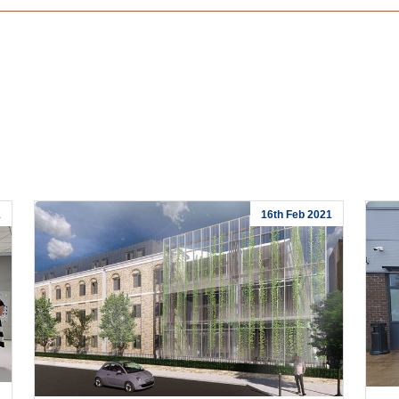
1
16th Feb 2021