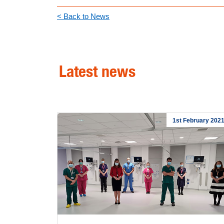
< Back to News
Latest news
1st February 202