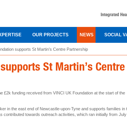
Integrated Hea
XPERTISE
OUR PROJECTS
NEWS
SOCIAL 
dation supports St Martin’s Centre Partnership
supports St Martin’s Centre
he £2k funding received from VINCI UK Foundation at the start of the
ker in the east end of Newcastle-upon-Tyne and supports families in 
 contributed towards outreach activities, which ran initially from July