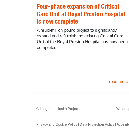
Four-phase expansion of Critical
Care Unit at Royal Preston Hospital
is now complete
A multi-million pound project to significantly
expand and refurbish the existing Critical Care
Unit at the Royal Preston Hospital has now been
completed.
read more
© Integrated Health Projects
We are 
Privacy and Cookie Policy
|
Data Protection Policy
|
Accesibi