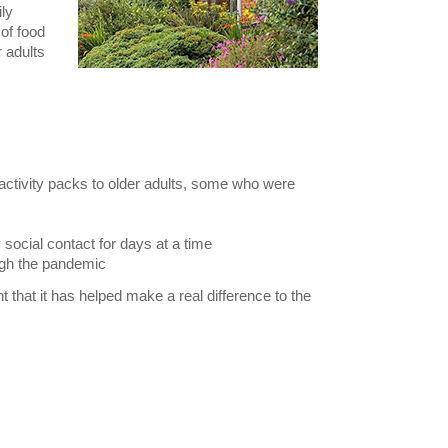
ly
of food
r adults
 activity packs to older adults, some who were
 social contact for days at a time
ugh the pandemic
t that it has helped make a real difference to the